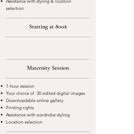
Assistance with styling & location
selection
Starting at 800$
Maternity Session
1-hour session
Your choice of 30 edited digital images
Downloadable online gallery
Printing rights
Assistance with wardrobe styling
Location selection