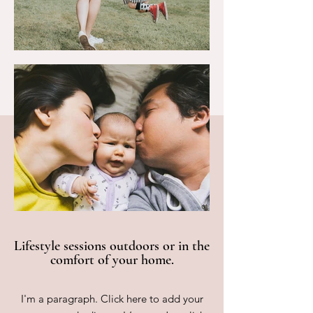
Lifestyle sessions outdoors or in the
comfort of your home.
I'm a paragraph. Click here to add your