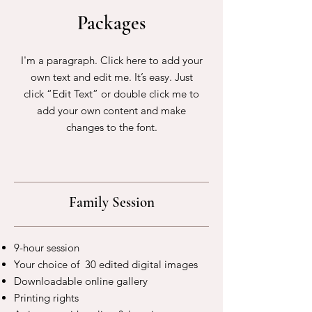
Packages
I'm a paragraph. Click here to add your
own text and edit me. It’s easy. Just
click “Edit Text” or double click me to
add your own content and make
changes to the font.
Family Session
9-hour session
Your choice of 30 edited digital images
Downloadable online gallery
Printing rights