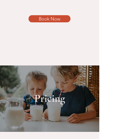
Book Now
Pricing