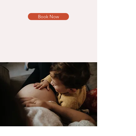
Book Now