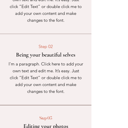
click “Edit Text” or double click me to
add your own content and make
changes to the font.
Step 02
Being your beautiful selves
I'm a paragraph. Click here to add your
own text and edit me. It’s easy. Just
click “Edit Text” or double click me to
add your own content and make
changes to the font.
Step 03
Editing your photos