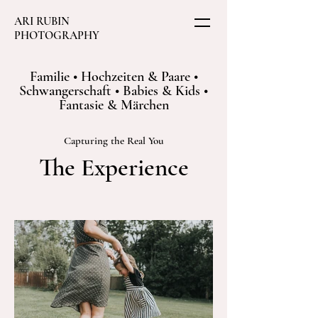
ARI RUBIN
PHOTOGRAPHY
Familie • Hochzeiten & Paare •
Schwangerschaft • Babies & Kids •
Fantasie & Märchen
Capturing the Real You
The Experience