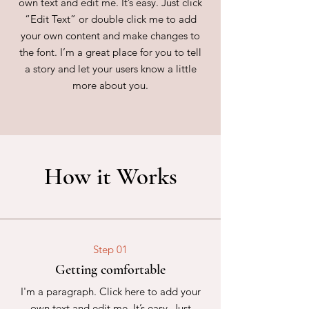
own text and edit me. It’s easy. Just click
“Edit Text” or double click me to add
your own content and make changes to
the font. I’m a great place for you to tell
a story and let your users know a little
more about you.
How it Works
Step 01
Getting comfortable
I'm a paragraph. Click here to add your
own text and edit me. It’s easy. Just