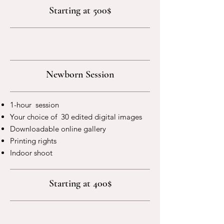
Starting at 500$
Newborn Session
1-hour session
Your choice of 30 edited digital images
Downloadable online gallery
Printing rights
Indoor shoot
Starting at 400$