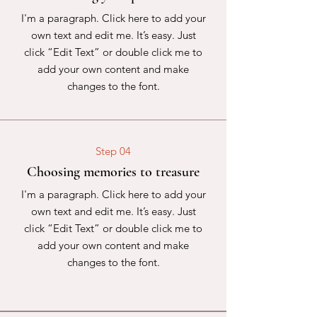
I'm a paragraph. Click here to add your
own text and edit me. It’s easy. Just
click “Edit Text” or double click me to
add your own content and make
changes to the font.
Step 04
Choosing memories to treasure
I'm a paragraph. Click here to add your
own text and edit me. It’s easy. Just
click “Edit Text” or double click me to
add your own content and make
changes to the font.